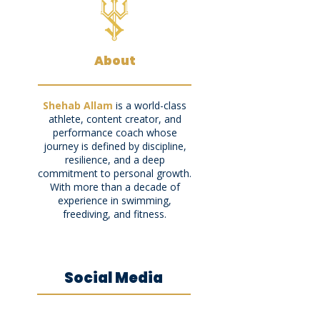
About
Shehab Allam
is a world-class
athlete, content creator, and
performance coach whose
journey is defined by discipline,
resilience, and a deep
commitment to personal growth.
With more than a decade of
experience in swimming,
freediving, and fitness.
Social Media