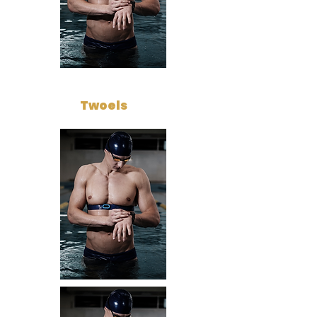
Twoels