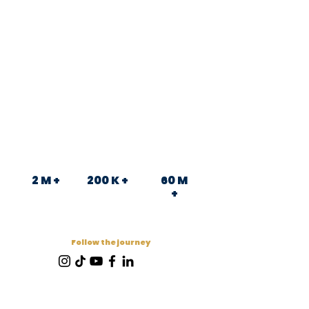
2 M +
200 K +
60 M
+
Follow the journey