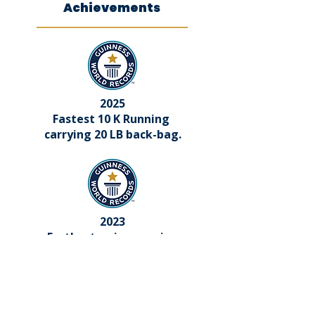
Achievements
2025
Fastest 10 K Running
carrying 20 LB back-bag.
2023
Furthest swim wearing
iron hand cuffs
and leg irons.