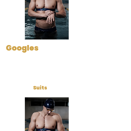
Googles
Suits