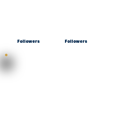
Followers
Followers