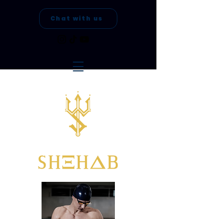
Chat with us