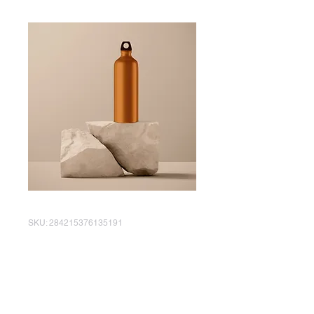
SKU: 284215376135191
I'm a product
Price
AED 130.00
Quantity
*