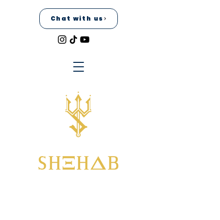
Chat with us
Home
All Products
I'm a product