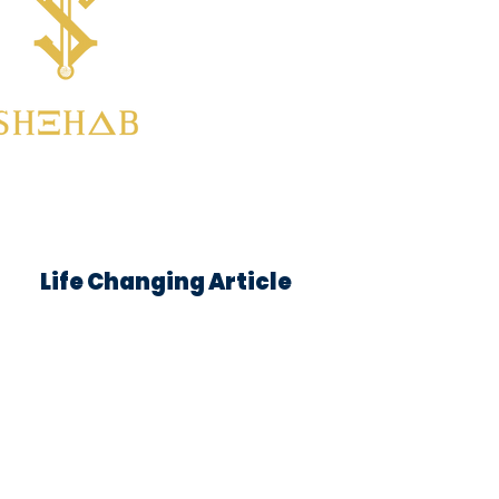
Life Changing Article