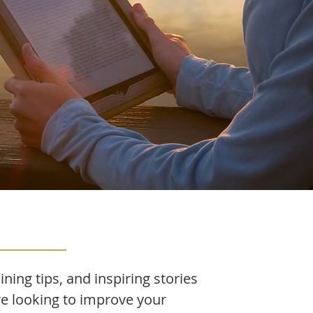
ining tips, and inspiring stories
re looking to improve your