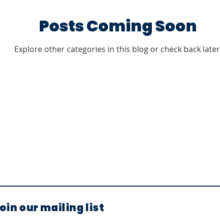
Posts Coming Soon
Explore other categories in this blog or check back later
oin our mailing list