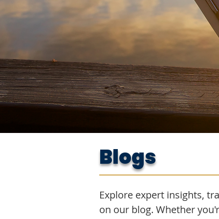
Blogs
Explore expert insights, tra
on our blog. Whether you'