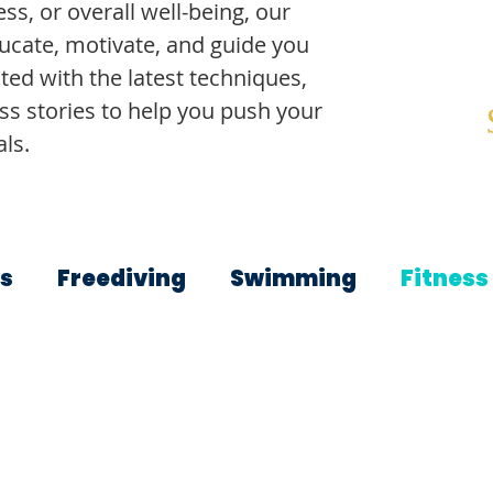
ss, or overall well-being, our
ducate, motivate, and guide you
ted with the latest techniques,
ss stories to help you push your
ls.
s
Freediving
Swimming
Fitness