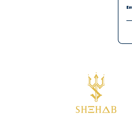
Em
Empowering you to break
boundaries in life and water