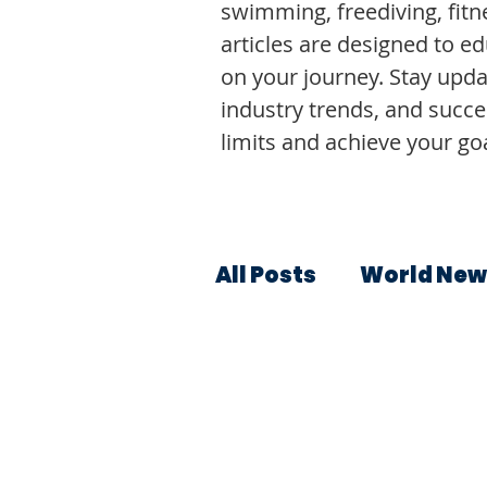
swimming, freediving, fitne
articles are designed to e
on your journey. Stay upda
industry trends, and succe
limits and achieve your goa
All Posts
World New