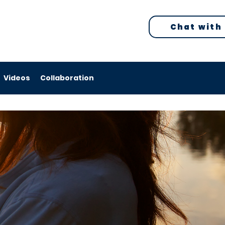
Chat with
Videos
Collaboration