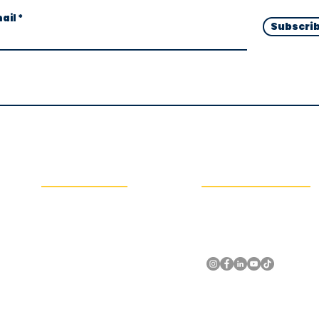
ail
Subscri
Navigation Links
Social Media & Contact
About
United Arab Emirates, Dubai
Training Programs
+971508611238
Courses & Certifications
info@shehaballam.com
Experiences
Blogs
Videos
Contact Us