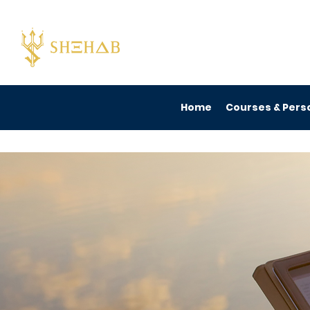
Home
Courses & Perso