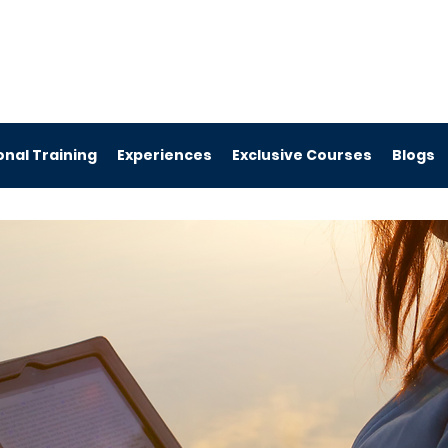
nal Training
Experiences
Exclusive Courses
Blogs