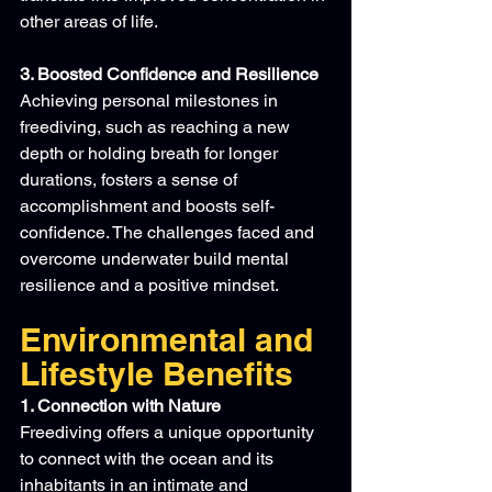
other areas of life.
3. Boosted Confidence and Resilience
Achieving personal milestones in 
freediving, such as reaching a new 
depth or holding breath for longer 
durations, fosters a sense of 
accomplishment and boosts self-
confidence. The challenges faced and 
overcome underwater build mental 
resilience and a positive mindset.
Environmental and 
Lifestyle Benefits
1. Connection with Nature
Freediving offers a unique opportunity 
to connect with the ocean and its 
inhabitants in an intimate and 