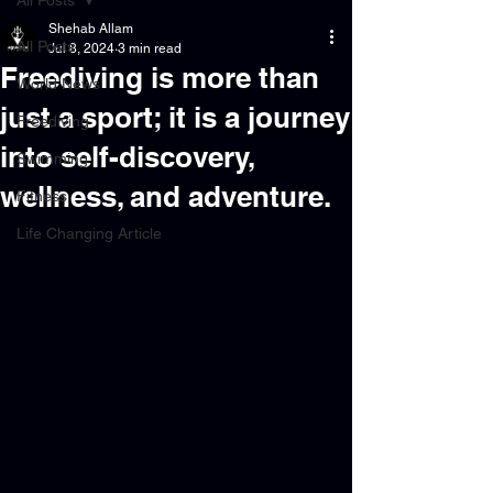
All Posts
Shehab Allam
All Posts
Jul 8, 2024
3 min read
Freediving is more than
World News
just a sport; it is a journey
Freediving
into self-discovery,
Swimming
wellness, and adventure.
Fitness
Life Changing Article