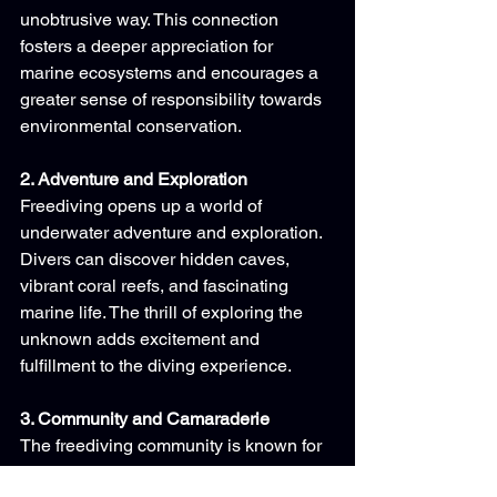
unobtrusive way. This connection 
fosters a deeper appreciation for 
marine ecosystems and encourages a 
greater sense of responsibility towards 
environmental conservation.
2. Adventure and Exploration
Freediving opens up a world of 
underwater adventure and exploration. 
Divers can discover hidden caves, 
vibrant coral reefs, and fascinating 
marine life. The thrill of exploring the 
unknown adds excitement and 
fulfillment to the diving experience.
3. Community and Camaraderie
The freediving community is known for 
its supportive and inclusive nature. 