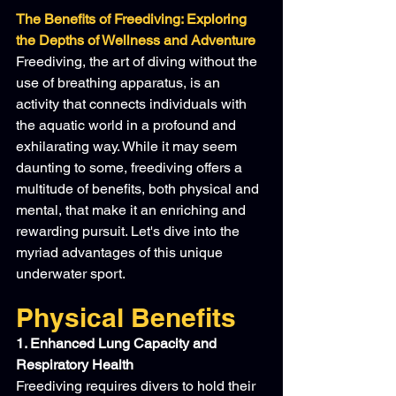
The Benefits of Freediving: Exploring 
the Depths of Wellness and Adventure
Freediving, the art of diving without the 
use of breathing apparatus, is an 
activity that connects individuals with 
the aquatic world in a profound and 
exhilarating way. While it may seem 
daunting to some, freediving offers a 
multitude of benefits, both physical and 
mental, that make it an enriching and 
rewarding pursuit. Let's dive into the 
myriad advantages of this unique 
underwater sport.
Physical Benefits
1. Enhanced Lung Capacity and 
Respiratory Health
Freediving requires divers to hold their 