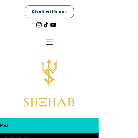
Chat with us
Post