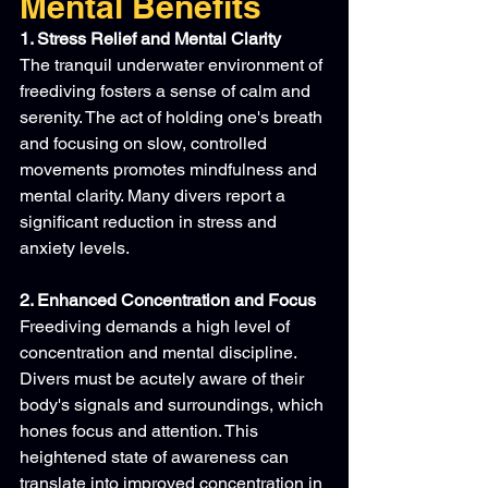
Mental Benefits
1. Stress Relief and Mental Clarity
The tranquil underwater environment of 
freediving fosters a sense of calm and 
serenity. The act of holding one's breath 
and focusing on slow, controlled 
movements promotes mindfulness and 
mental clarity. Many divers report a 
significant reduction in stress and 
anxiety levels.
2. Enhanced Concentration and Focus
Freediving demands a high level of 
concentration and mental discipline. 
Divers must be acutely aware of their 
body's signals and surroundings, which 
hones focus and attention. This 
heightened state of awareness can 
translate into improved concentration in 