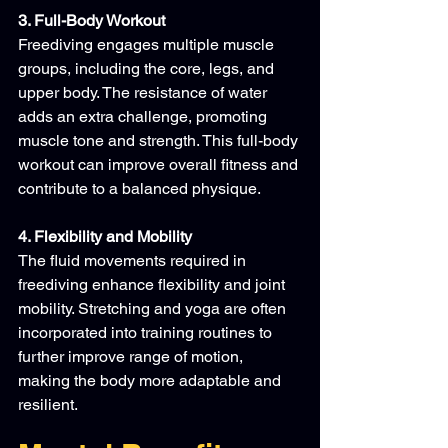
3. Full-Body Workout
Freediving engages multiple muscle 
groups, including the core, legs, and 
upper body. The resistance of water 
adds an extra challenge, promoting 
muscle tone and strength. This full-body 
workout can improve overall fitness and 
contribute to a balanced physique.
4. Flexibility and Mobility
The fluid movements required in 
freediving enhance flexibility and joint 
mobility. Stretching and yoga are often 
incorporated into training routines to 
further improve range of motion, 
making the body more adaptable and 
resilient.