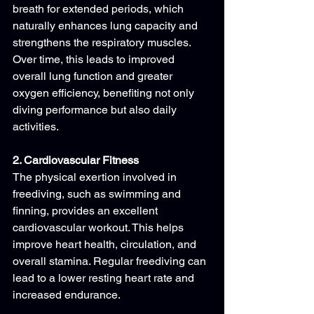
breath for extended periods, which 
naturally enhances lung capacity and 
strengthens the respiratory muscles. 
Over time, this leads to improved 
overall lung function and greater 
oxygen efficiency, benefiting not only 
diving performance but also daily 
activities.
2. Cardiovascular Fitness
The physical exertion involved in 
freediving, such as swimming and 
finning, provides an excellent 
cardiovascular workout. This helps 
improve heart health, circulation, and 
overall stamina. Regular freediving can 
lead to a lower resting heart rate and 
increased endurance.